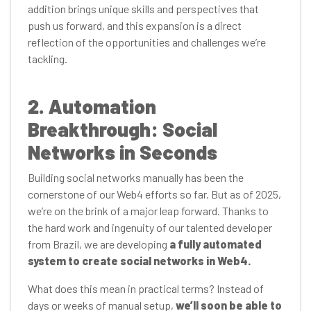
addition brings unique skills and perspectives that
push us forward, and this expansion is a direct
reflection of the opportunities and challenges we’re
tackling.
2. Automation
Breakthrough: Social
Networks in Seconds
Building social networks manually has been the
cornerstone of our Web4 efforts so far. But as of 2025,
we’re on the brink of a major leap forward. Thanks to
the hard work and ingenuity of our talented developer
from Brazil, we are developing
a fully automated
system to create social networks in Web4.
What does this mean in practical terms? Instead of
days or weeks of manual setup,
we’ll soon be able to