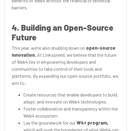
benefits of Web4 without the financial or technical
barriers.
4. Building an Open-Source
Future
This year, we’re also doubling down on
open-source
innovation.
At Linkspreed, we believe that the future
of Web4 lies in empowering developers and
communities to take control of their tools and
platforms. By expanding our open-source portfolio, we
aim to:
Create resources that enable developers to build,
adapt, and innovate on Web4 technologies.
Foster collaboration and transparency within the
Web4 ecosystem.
Lay the groundwork for our
W4+ program,
which will push the boundaries of what Web4 can