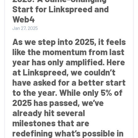
Start for Linkspreed and
Web4
Jan 27, 2025
As we step into 2025, it feels
like the momentum from last
year has only amplified. Here
at Linkspreed, we couldn’t
have asked for a better start
to the year. While only 5% of
2025 has passed, we’ve
already hit several
milestones that are
redefining what’s possible in