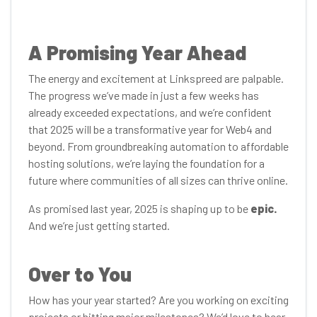
A Promising Year Ahead
The energy and excitement at Linkspreed are palpable.
The progress we’ve made in just a few weeks has
already exceeded expectations, and we’re confident
that 2025 will be a transformative year for Web4 and
beyond. From groundbreaking automation to affordable
hosting solutions, we’re laying the foundation for a
future where communities of all sizes can thrive online.
As promised last year, 2025 is shaping up to be
epic.
And we’re just getting started.
Over to You
How has your year started? Are you working on exciting
projects or hitting major milestones? We’d love to hear