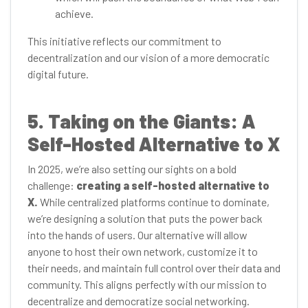
achieve.
This initiative reflects our commitment to
decentralization and our vision of a more democratic
digital future.
5. Taking on the Giants: A
Self-Hosted Alternative to X
In 2025, we’re also setting our sights on a bold
challenge:
creating a self-hosted alternative to
X.
While centralized platforms continue to dominate,
we’re designing a solution that puts the power back
into the hands of users. Our alternative will allow
anyone to host their own network, customize it to
their needs, and maintain full control over their data and
community. This aligns perfectly with our mission to
decentralize and democratize social networking.