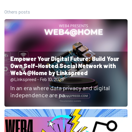
Others posts
Empower Your Digital Future: Build Your
Own Self-Hosted Social Network with
Web4@Home by Linkspreed
@Linkspreed - Feb 10, 2025
In an era where data privacy and digital
independence are pa...