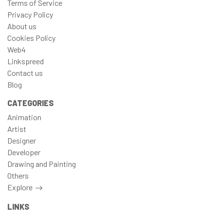
Terms of Service
Privacy Policy
About us
Cookies Policy
Web4
Linkspreed
Contact us
Blog
CATEGORIES
Animation
Artist
Designer
Developer
Drawing and Painting
Others
Explore
LINKS