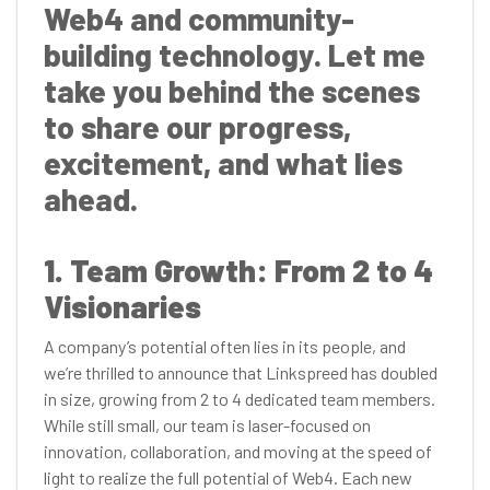
Web4 and community-
building technology. Let me
take you behind the scenes
to share our progress,
excitement, and what lies
ahead.
1. Team Growth: From 2 to 4
Visionaries
A company’s potential often lies in its people, and
we’re thrilled to announce that Linkspreed has doubled
in size, growing from 2 to 4 dedicated team members.
While still small, our team is laser-focused on
innovation, collaboration, and moving at the speed of
light to realize the full potential of Web4. Each new