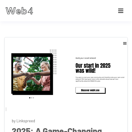
by Linkspreed
2025: A Game-Changing