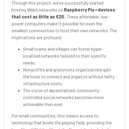
Through this project, we’ve successfully started
hosting Web4 networks on
Raspberry Pis—devices
that cost as little as €20.
These affordable, low-
power computers make it possible for even the
smallest communities to host their own networks. The
implications are profound:
Small towns and villages can foster hyper-
localized networks tailored to their specific
needs.
Nonprofits and grassroots organizations gain
the tools to connect and organize without hefty
infrastructure costs.
The vision of decentralized, community-
controlled social networks becomes more
achievable than ever.
For small communities, this means access to
technology that levels the playing field, providing the