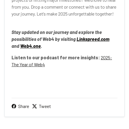
from you. Drop a comment or connect with us to share
your journey. Let’s make 2025 unforgettable together!
Stay updated on our journey and explore the
possibilities of Web4 by visiting
Linkspreed.com
and
Web4.one
.
Listen to our podcast for more insights:
2025:
The Year of Web4
Share
Tweet