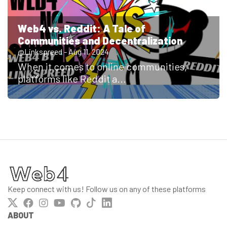
Web4 vs. Reddit: A Tale of
Communities and Decentralization
@Linkspreed - Aug 11, 2024
When it comes to online communities,
platforms like Reddit a...
Keep connect with us! Follow us on any of these platforms
ABOUT