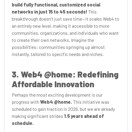
build fully functional, customized social
networks in just 15 to 45 seconds!
This
breakthrough doesn’t just save time—it scales Web4 to
an entirely new level, making it accessible to more
communities, organizations, and individuals who want
to create their own networks. Imagine the
possibilities: communities springing up almost
instantly, tailored to specific needs and niches.
3. Web4 @home: Redefining
Affordable Innovation
Perhaps the most exciting development is our
progress with
Web4 @home.
This initiative was
scheduled to gain traction in 2026, but we are already
making significant strides
1.5 years ahead of
schedule.