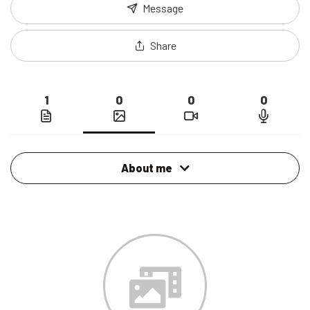
Message
Share
1
0
0
0
About me