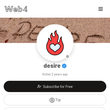
desire
Active
2 years ago
Subscribe for Free
Tip