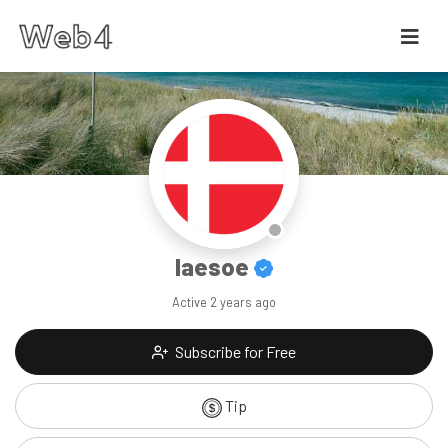
laesoe
Active
2 years ago
Subscribe for Free
Tip