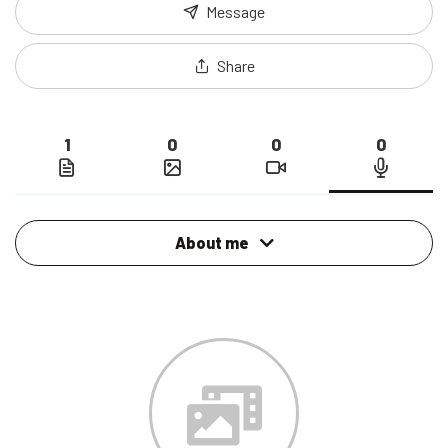
Message
Share
1
0
0
0
About me