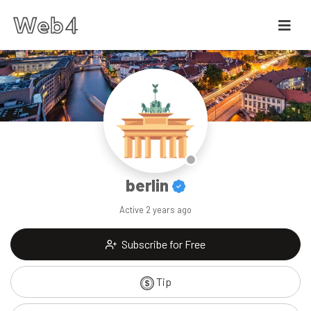
berlin
Active
2 years ago
Subscribe for Free
Tip