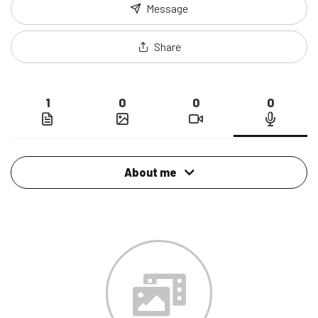
Message
Share
1
0
0
0
About me