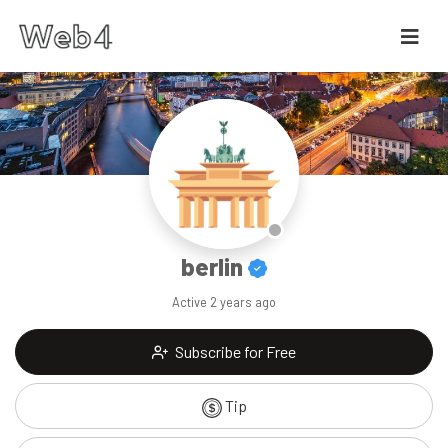
berlin
Active
2 years ago
Subscribe for Free
Tip