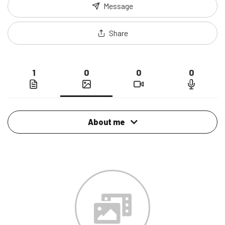
Message
Share
1
0
0
0
About me