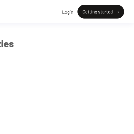
Getting started
Login
ies