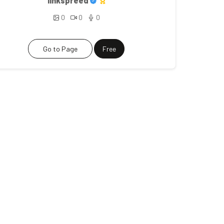
linkspreed
0
0
0
Go to Page
Free