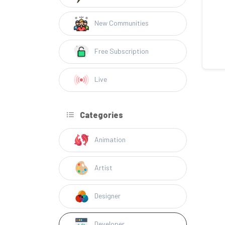
New Communities
Free Subscription
Live
Categories
Animation
Artist
Designer
Developer