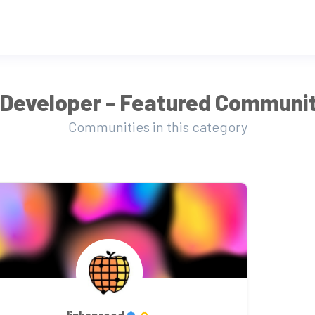
Developer - Featured Communit
Communities in this category