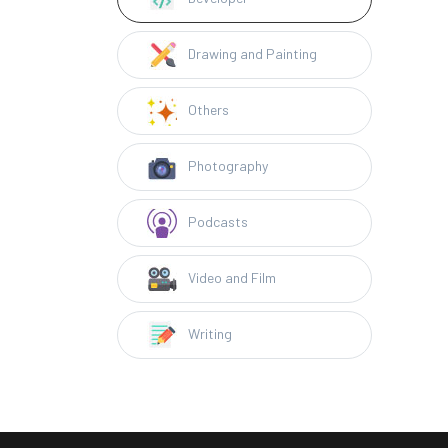
Drawing and Painting
Others
Photography
Podcasts
Video and Film
Writing