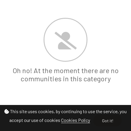
Oh no! At the moment there are no
communities in this category
This site uses cookies, by continuing to use the service, you
accept our use of cookies
Cookies Policy
Got it!