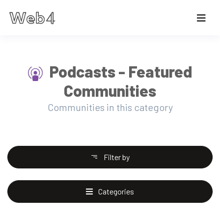
Podcasts - Featured
Communities
Communities in this category
Filter by
Categories